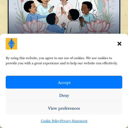
The Inner Child
By using this website, you agree to our use of cookies. We use cookies to
provide you with a great experience and to help our website run effectively.
Accept
Deny
View preferences
Cookie Policy
Privacy Statement