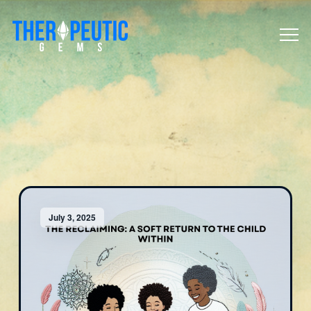
July 3, 2025