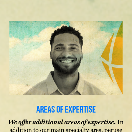
Areas of Expertise
We offer additional areas of expertise.
In
addition to our main specialty ares, peruse