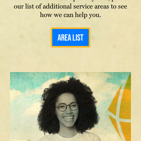
our list of additional service areas to see
how we can help you.
Area List