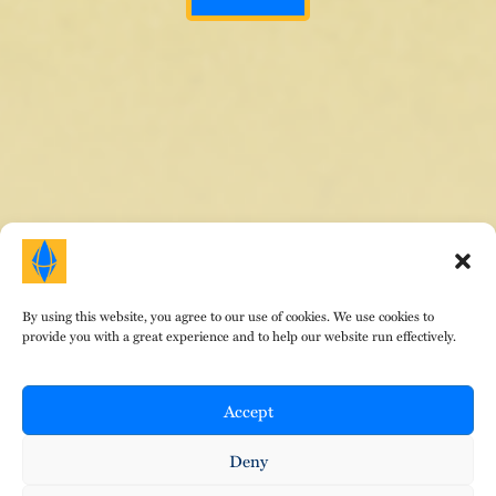
By using this website, you agree to our use of cookies. We use cookies to
HOME
|
ABOUT DR. E
|
AREAS OF FOCUS
|
provide you with a great experience and to help our website run effectively.
TESTIMONIALS
|
FEES
|
EVENTS
|
CONTACT
|
BLOG
© Copyright Therapeutic Gems 2024. All Rights
Reserved. Design by
That Creative Guy
.
Accept
•
•
Privacy Policy
Terms of Service
Cookies
Deny