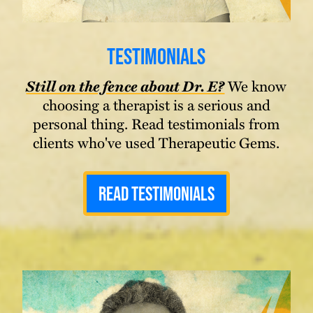
Testimonials
Still on the fence about Dr. E?
We know
choosing a therapist is a serious and
personal thing. Read testimonials from
clients who've used Therapeutic Gems.
Read Testimonials