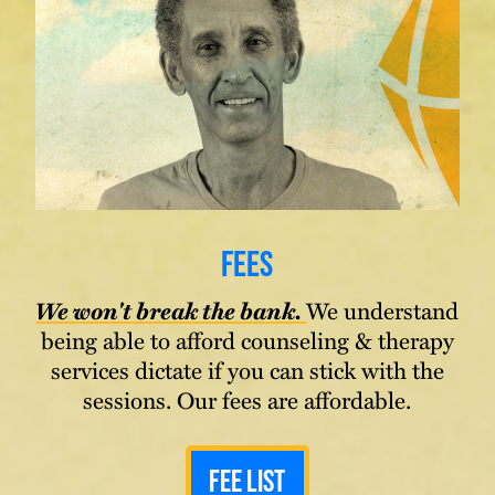
Fees
We won't break the bank.
We understand
being able to afford counseling & therapy
services dictate if you can stick with the
sessions. Our fees are affordable.
Fee List