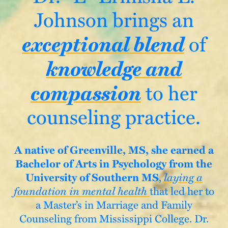
Johnson brings an
exceptional blend
of
knowledge and
compassion
to her
counseling practice.
A native of Greenville, MS,
she earned a
Bachelor of Arts in Psychology from the
University of Southern MS
,
laying a
foundation in mental health
that led her to
a Master’s in Marriage and Family
Counseling from Mississippi College. Dr.