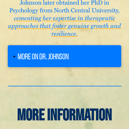
Johnson later obtained her PhD in
Psychology from North Central University,
cementing her expertise in therapeutic
approaches that foster genuine growth and
resilience
.
MORE ON DR. JOHNSON
▸
More Information