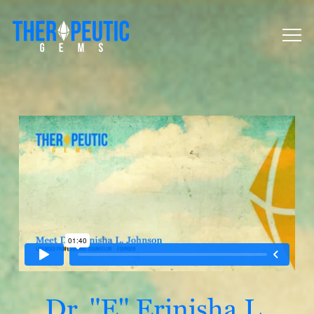
Dr. "E" Erinisha L.