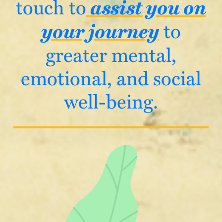
assist you on
touch to
your journey
to
greater mental,
emotional, and social
well-being.