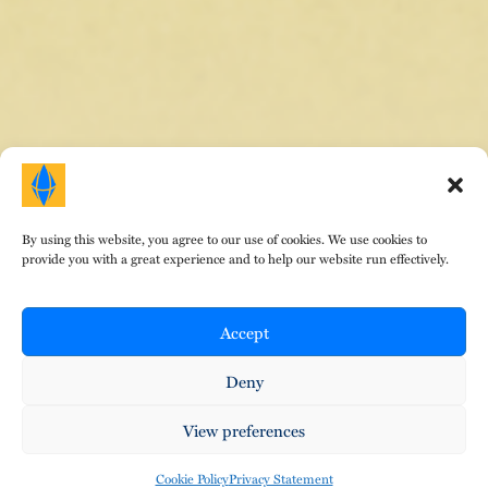
By using this website, you agree to our use of cookies. We use cookies to
HOME
|
ABOUT DR. E
|
AREAS OF FOCUS
|
provide you with a great experience and to help our website run effectively.
TESTIMONIALS
|
FEES
|
EVENTS
|
CONTACT
|
BLOG
© Copyright Therapeutic Gems 2024. All Rights
Reserved. Design by
That Creative Guy
.
Accept
Privacy Policy
•
Terms of Service
•
Cookies
Deny
View preferences
Cookie Policy
Privacy Statement