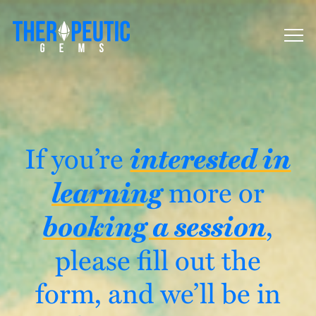
interested in
If you’re
learning
more or
booking a session
,
please fill out the
form, and we’ll be in