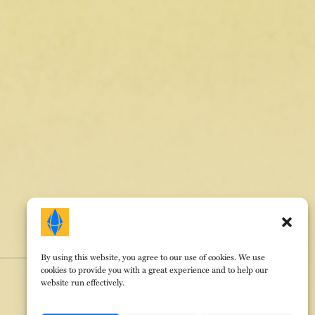
By using this website, you agree to our use of cookies. We use
cookies to provide you with a great experience and to help our
website run effectively.