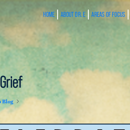
HOME
ABOUT DR. E
AREAS OF FOCUS
Grief
o Blog