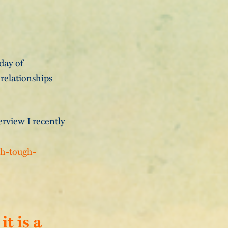
 day of
 relationships
erview I recently
th-tough-
t is a