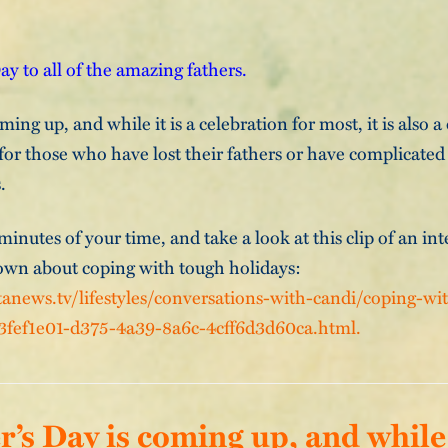
y to all of the amazing fathers.
ming up, and while it is a celebration for most, it is also a
for those who have lost their fathers or have complicated
.
inutes of your time, and take a look at this clip of an int
wn about coping with tough holidays:
anews.tv/lifestyles/conversations-with-candi/coping-wi
_3fef1e01-d375-4a39-8a6c-4cff6d3d60ca.html.
r’s Day is coming up, and while i