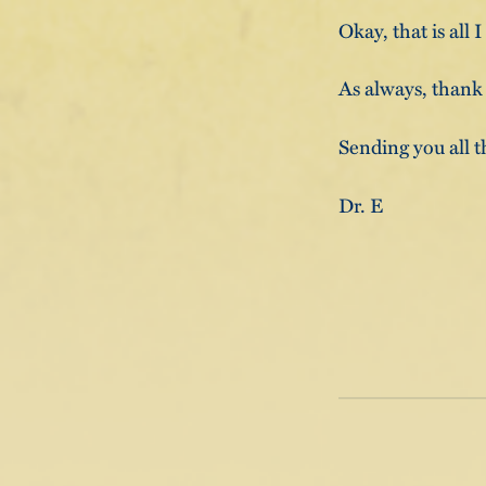
Okay, that is all 
As always, thank
Sending you all t
Dr. E