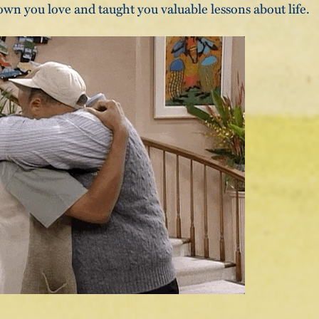
wn you love and taught you valuable lessons about life.