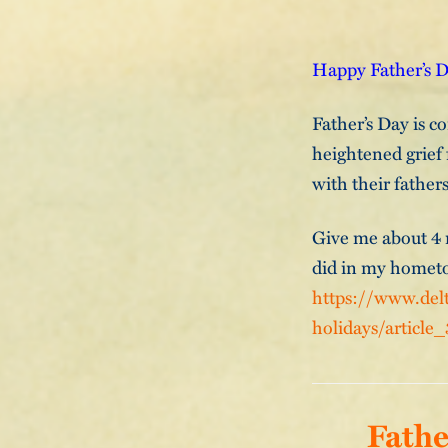
Happy Father’s Da
Father’s Day is co
heightened grief 
with their fathers
Give me about 4 m
did in my hometo
https://www.delt
holidays/article
Fathe