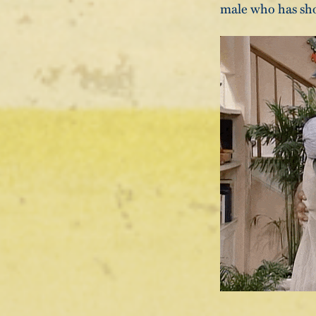
male who has sho