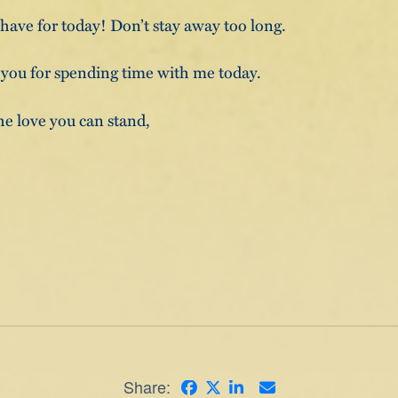
I have for today! Don’t stay away too long.
 you for spending time with me today.
he love you can stand,
Share: