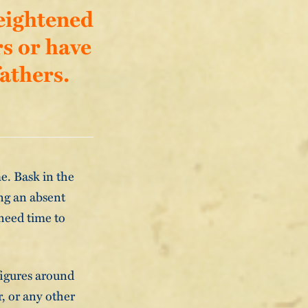
heightened
rs or have
athers.
me. Bask in the
ng an absent
 need time to
 figures around
, or any other