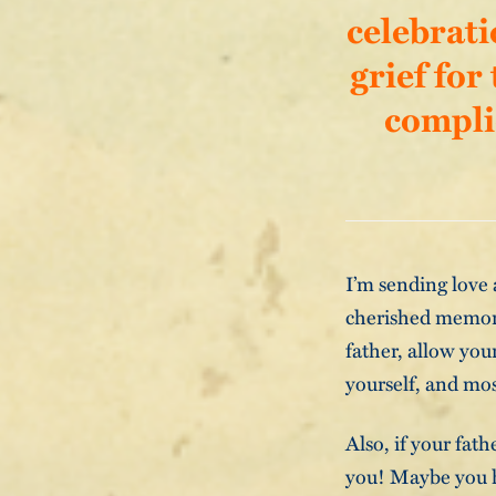
celebrati
grief for
compli
I’m sending love 
cherished memorie
father, allow you
yourself, and mos
Also, if your fath
you! Maybe you h