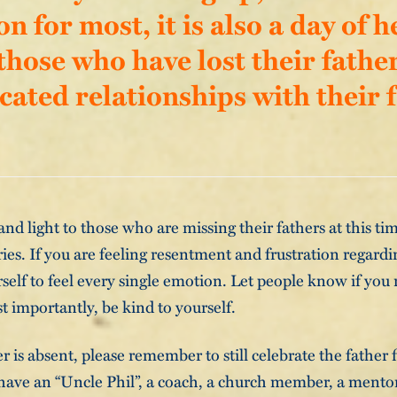
on for most, it is also a day of 
 those who have lost their fathe
cated relationships with their f
and light to those who are missing their fathers at this ti
s. If you are feeling resentment and frustration regardi
rself to feel every single emotion. Let people know if you
t importantly, be kind to yourself.
er is absent, please remember to still celebrate the father
ave an “Uncle Phil”, a coach, a church member, a mentor