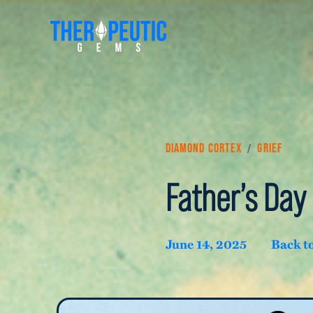
/
Diamond Cortex
Grief
Father’s Day 
June 14, 2025
Back t