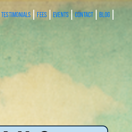
TESTIMONIALS
FEES
EVENTS
CONTACT
BLOG