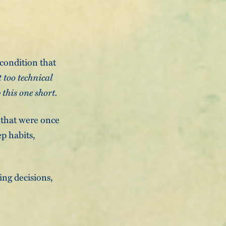
 condition that
t too technical
 this one short.
s that were once
p habits,
ing decisions,