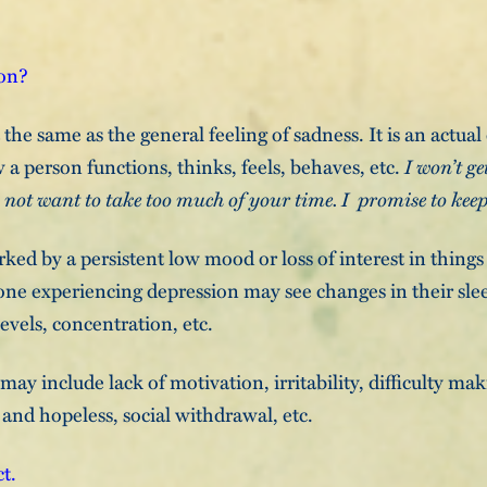
ion?
the same as the general feeling of sadness. It is an actual
 a person functions, thinks, feels, behaves, etc.
I won’t ge
o not want to take too much of your time. I promise to keep
ked by a persistent low mood or loss of interest in thing
ne experiencing depression may see changes in their slee
evels, concentration, etc.
y include lack of motivation, irritability, difficulty mak
 and hopeless, social withdrawal, etc.
ct.