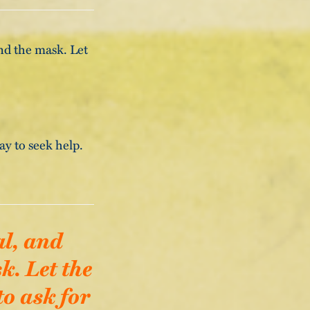
ind the mask. Let
kay to seek help.
al, and
k. Let the
to ask for