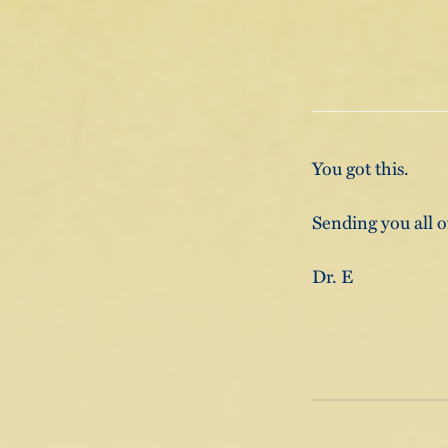
You got this.
Sending you all o
Dr. E