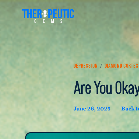
/
Depression
Diamond Cortex
Are You Oka
June 26, 2025
Back t