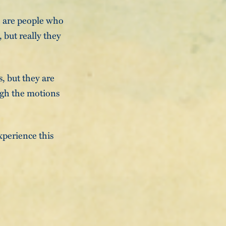
e are people who
 but really they
, but they are
ugh the motions
xperience this