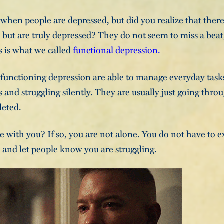
 when people are depressed, but did you realize that ther
, but are truly depressed? They do not seem to miss a beat,
s is what we called
functional depression.
functioning depression are able to manage everyday tasks
and struggling silently. They are usually just going thro
leted.
e with you? If so, you are not alone. You do not have to e
p and let people know you are struggling.