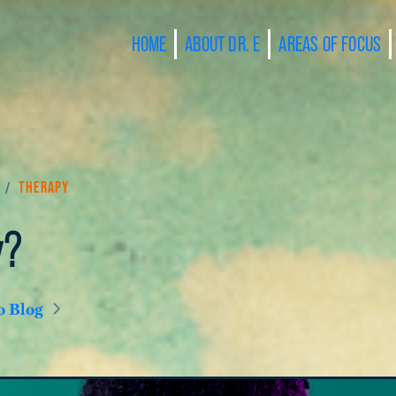
HOME
ABOUT DR. E
AREAS OF FOCUS
/
Therapy
y?
o Blog