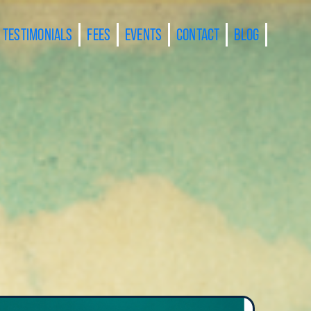
TESTIMONIALS
FEES
EVENTS
CONTACT
BLOG