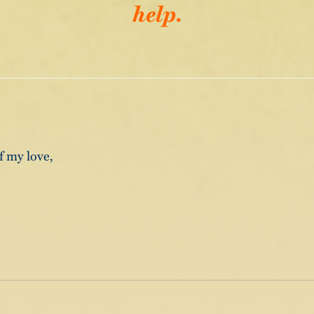
help.
f my love,