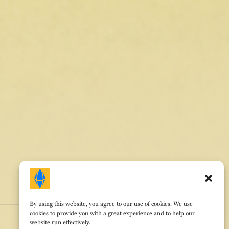
By using this website, you agree to our use of cookies. We use
cookies to provide you with a great experience and to help our
website run effectively.