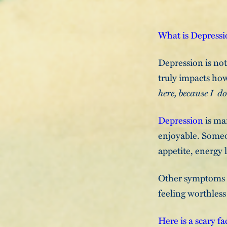
What is Depress
Depression is not 
truly impacts how
here, because I d
Depression
is mar
enjoyable. Someo
appetite, energy l
Other symptoms ma
feeling worthless
Here is a scary fa