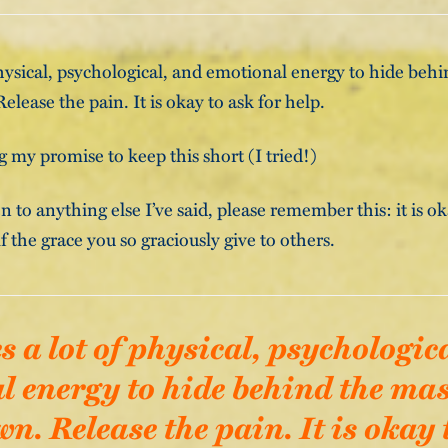
 physical, psychological, and emotional energy to hide beh
lease the pain. It is okay to ask for help.
 my promise to keep this short (I tried!)
en to anything else I’ve said, please remember this: it is o
f the grace you so graciously give to others.
es a lot of physical, psychologic
 energy to hide behind the mas
. Release the pain. It is okay 