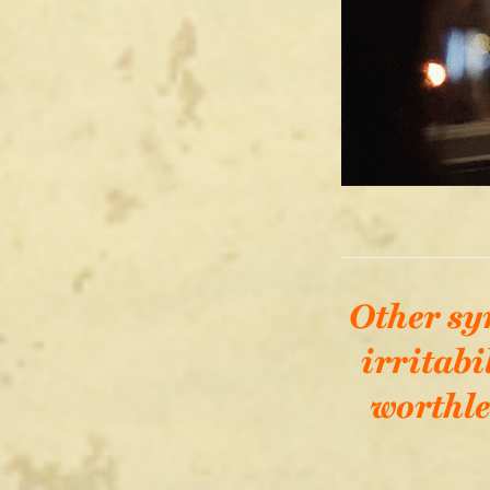
Other sy
irritabi
worthle