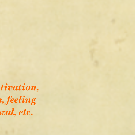
tivation,
, feeling
al, etc.