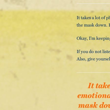
It takes a lot of
the mask down. Re
Okay, I’m keeping
If you do not list
Also, give yoursel
It tak
emotional
mask down