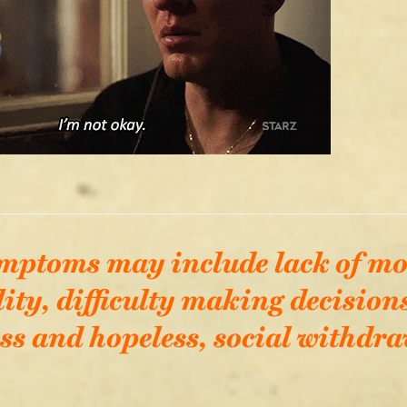
mptoms may include lack of mo
lity, difficulty making decisions
ss and hopeless, social withdraw