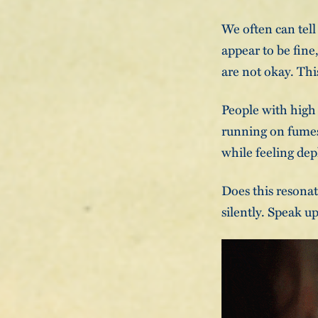
We often can tell
appear to be fine
are not okay. Thi
People with high 
running on fumes 
while feeling dep
Does this resonat
silently. Speak u