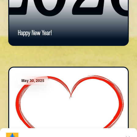
Happy New Year!
May 30, 2025