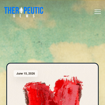
June 15, 2026