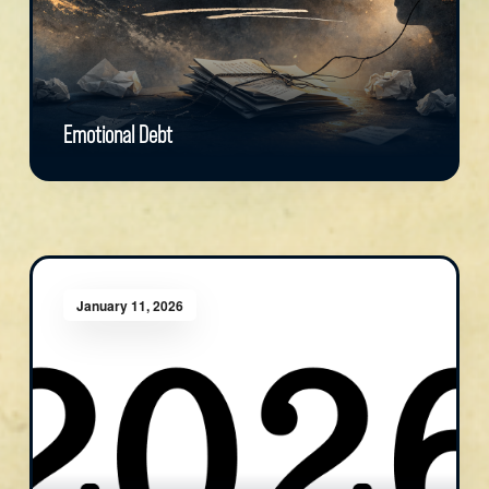
Emotional Debt
January 11, 2026