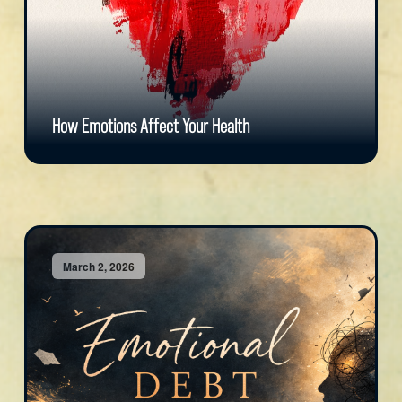
How Emotions Affect Your Health
March 2, 2026