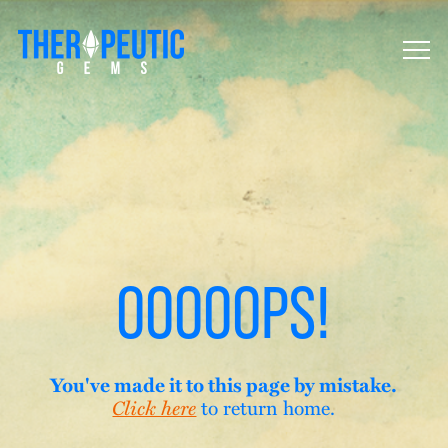
OOOOOPS!
You've made it to this page by mistake.
to return home.
Click here