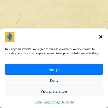
HOME
|
ABOUT DR. E
|
AREAS OF FOCUS
|
TESTIMONIALS
|
FEES
|
EVENTS
|
CONTACT
|
BLOG
By using this website, you agree to our use of cookies. We use cookies to
provide you with a great experience and to help our website run effectively.
© Copyright Therapeutic Gems 2024. All Rights
Reserved. Design by
That Creative Guy
.
•
•
Privacy Policy
Terms of Service
Cookies
Accept
Deny
View preferences
Cookie Policy
Privacy Statement