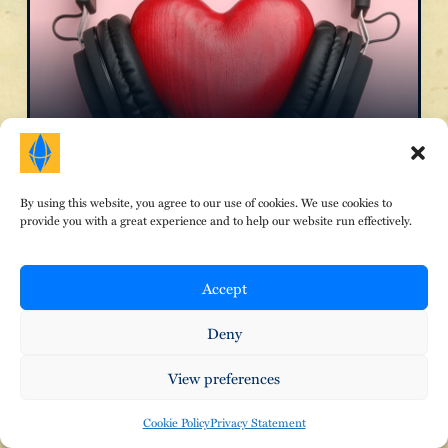
The Magic of Music
By using this website, you agree to our use of cookies. We use cookies to
provide you with a great experience and to help our website run effectively.
Accept
Deny
View preferences
Cookie Policy
Privacy Statement