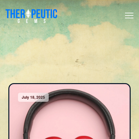
July 18, 2025